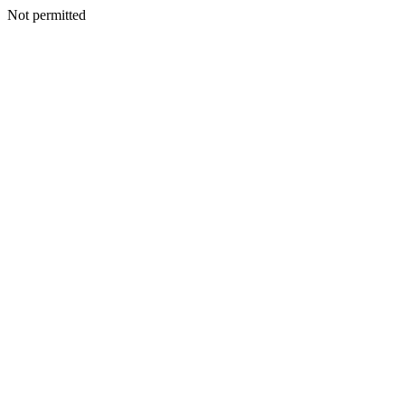
Not permitted